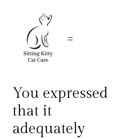
Skip
to
content
You expressed
that it
adequately