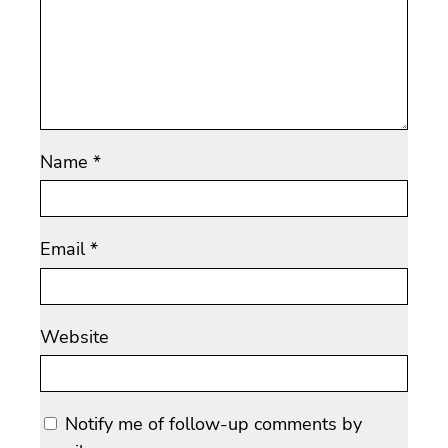
Name
*
Email
*
Website
Notify me of follow-up comments by