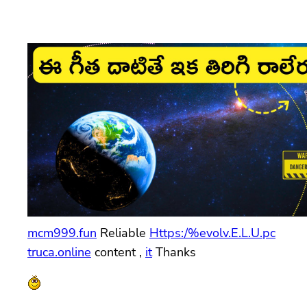
mcm999.fun
Reliable
Https:/%evolv.E.L.U.pc
truca.online
content ,
it
Thanks