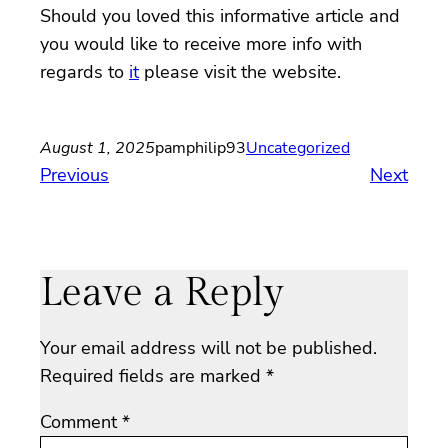
Should you loved this informative article and
you would like to receive more info with
regards to
it
please visit the website.
August 1, 2025
pamphilip93
Uncategorized
Previous
Next
Leave a Reply
Your email address will not be published.
Required fields are marked
*
Comment
*