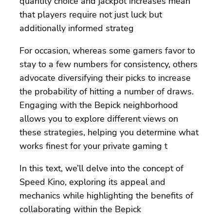
quantity choice and jackpot increases mean
that players require not just luck but
additionally informed strateg
For occasion, whereas some gamers favor to
stay to a few numbers for consistency, others
advocate diversifying their picks to increase
the probability of hitting a number of draws.
Engaging with the Bepick neighborhood
allows you to explore different views on
these strategies, helping you determine what
works finest for your private gaming t
In this text, we’ll delve into the concept of
Speed Kino, exploring its appeal and
mechanics while highlighting the benefits of
collaborating within the Bepick