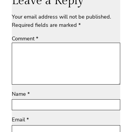
Leave a Reply
Your email address will not be published.
Required fields are marked
*
Comment
*
Name
*
Email
*