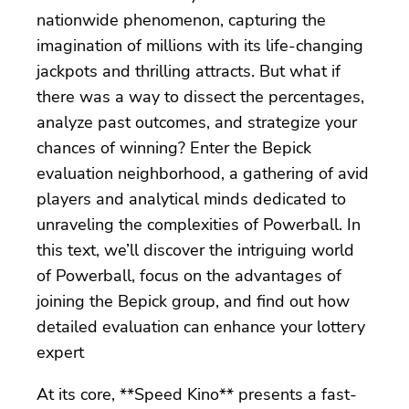
nationwide phenomenon, capturing the
imagination of millions with its life-changing
jackpots and thrilling attracts. But what if
there was a way to dissect the percentages,
analyze past outcomes, and strategize your
chances of winning? Enter the Bepick
evaluation neighborhood, a gathering of avid
players and analytical minds dedicated to
unraveling the complexities of Powerball. In
this text, we’ll discover the intriguing world
of Powerball, focus on the advantages of
joining the Bepick group, and find out how
detailed evaluation can enhance your lottery
expert
At its core, **Speed Kino** presents a fast-