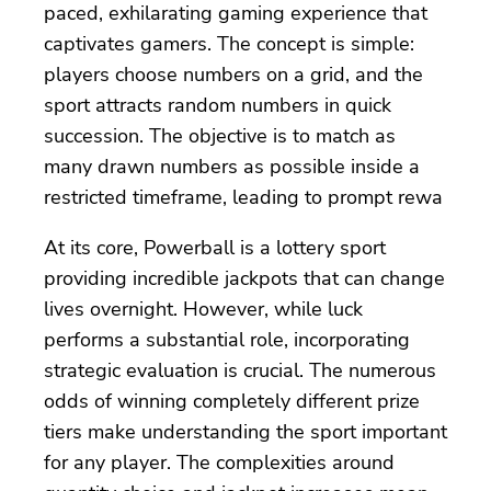
paced, exhilarating gaming experience that
captivates gamers. The concept is simple:
players choose numbers on a grid, and the
sport attracts random numbers in quick
succession. The objective is to match as
many drawn numbers as possible inside a
restricted timeframe, leading to prompt rewa
At its core, Powerball is a lottery sport
providing incredible jackpots that can change
lives overnight. However, while luck
performs a substantial role, incorporating
strategic evaluation is crucial. The numerous
odds of winning completely different prize
tiers make understanding the sport important
for any player. The complexities around