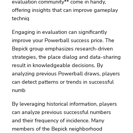
evaluation community** come in handy,
offering insights that can improve gameplay
techniq
Engaging in evaluation can significantly
improve your Powerball success price. The
Bepick group emphasizes research-driven
strategies, the place dialog and data-sharing
result in knowledgeable decisions. By
analyzing previous Powerball draws, players
can detect patterns or trends in successful
numb
By leveraging historical information, players
can analyze previous successful numbers
and their frequency of incidence. Many
members of the Bepick neighborhood