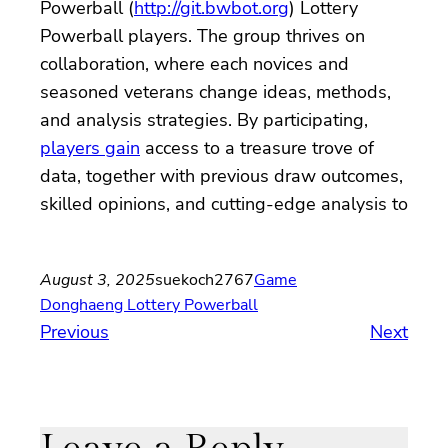
Powerball (
http://git.bwbot.org
) Lottery
Powerball players. The group thrives on
collaboration, where each novices and
seasoned veterans change ideas, methods,
and analysis strategies. By participating,
players gain
access to a treasure trove of
data, together with previous draw outcomes,
skilled opinions, and cutting-edge analysis to
August 3, 2025
suekoch2767
Game
Donghaeng Lottery Powerball
Previous
Next