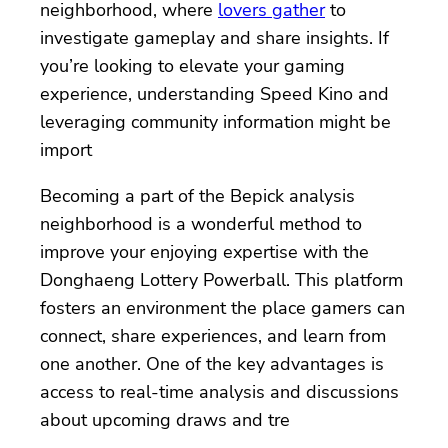
neighborhood, where
lovers gather
to
investigate gameplay and share insights. If
you’re looking to elevate your gaming
experience, understanding Speed Kino and
leveraging community information might be
import
Becoming a part of the Bepick analysis
neighborhood is a wonderful method to
improve your enjoying expertise with the
Donghaeng Lottery Powerball. This platform
fosters an environment the place gamers can
connect, share experiences, and learn from
one another. One of the key advantages is
access to real-time analysis and discussions
about upcoming draws and tre