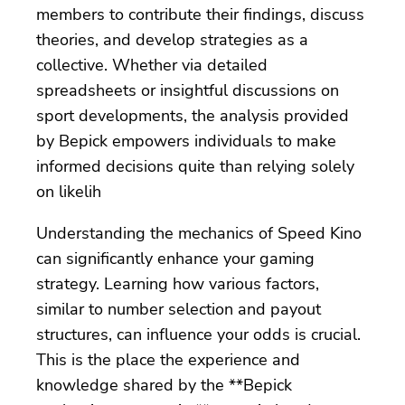
members to contribute their findings, discuss
theories, and develop strategies as a
collective. Whether via detailed
spreadsheets or insightful discussions on
sport developments, the analysis provided
by Bepick empowers individuals to make
informed decisions quite than relying solely
on likelih
Understanding the mechanics of Speed Kino
can significantly enhance your gaming
strategy. Learning how various factors,
similar to number selection and payout
structures, can influence your odds is crucial.
This is the place the experience and
knowledge shared by the **Bepick