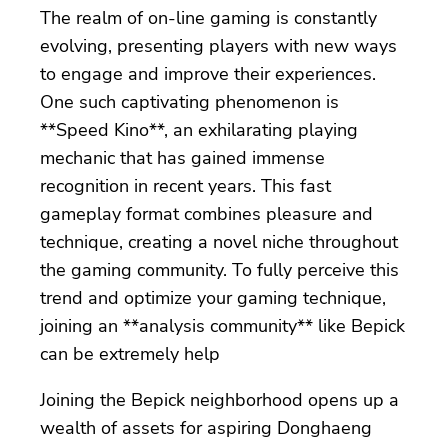
The realm of on-line gaming is constantly
evolving, presenting players with new ways
to engage and improve their experiences.
One such captivating phenomenon is
**Speed Kino**, an exhilarating playing
mechanic that has gained immense
recognition in recent years. This fast
gameplay format combines pleasure and
technique, creating a novel niche throughout
the gaming community. To fully perceive this
trend and optimize your gaming technique,
joining an **analysis community** like Bepick
can be extremely help
Joining the Bepick neighborhood opens up a
wealth of assets for aspiring Donghaeng