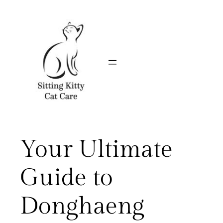
Skip
to
content
Your Ultimate
Guide to
Donghaeng