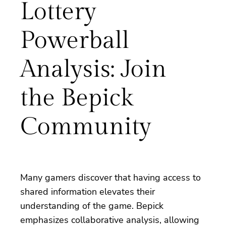
Lottery
Powerball
Analysis: Join
the Bepick
Community
Many gamers discover that having access to
shared information elevates their
understanding of the game. Bepick
emphasizes collaborative analysis, allowing