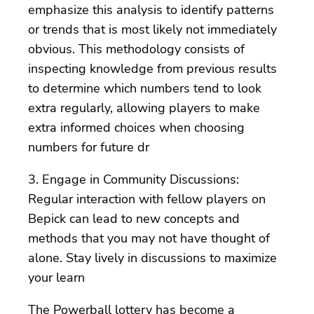
emphasize this analysis to identify patterns
or trends that is most likely not immediately
obvious. This methodology consists of
inspecting knowledge from previous results
to determine which numbers tend to look
extra regularly, allowing players to make
extra informed choices when choosing
numbers for future dr
3. Engage in Community Discussions:
Regular interaction with fellow players on
Bepick can lead to new concepts and
methods that you may not have thought of
alone. Stay lively in discussions to maximize
your learn
The Powerball lottery has become a